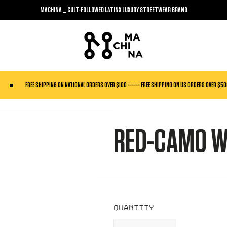
MACHINA _ CULT-FOLLOWED LATINX LUXURY STREETWEAR BRAND
FREE SHIPPING ON NATIONAL ORDERS OVER $100 ------ FREE SHIPPING ON US ORDERS OVER $5
RED-CAMO W
Quantity