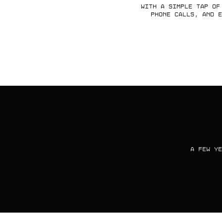
With a simple tap of
phone calls, and e
A FEW YE