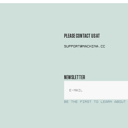
PLEASE CONTACT US AT
support@machina.cc
NEWSLETTER
E-mail
BE THE FIRST TO LEARN ABOUT 