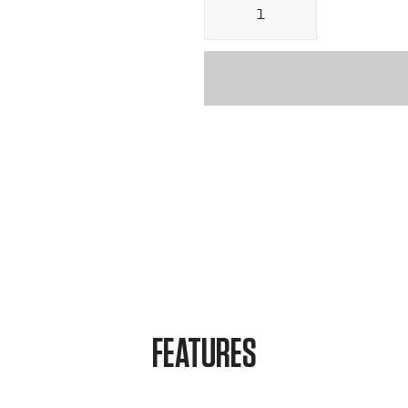
Ã
FEATURES