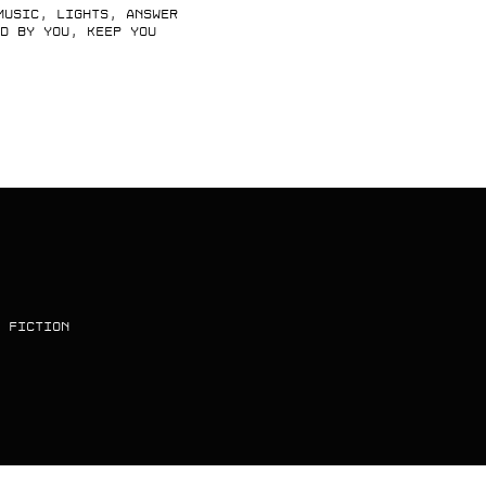
music, lights, answer
d by you, keep you
 FICTION