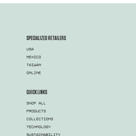
SPECIALIZED RETAILERS
USA
MEXICO
TAIWAN
ONLINE
QUICK LINKS
SHOP ALL
PRODUCTS
COLLECTIONS
TECHNOLOGY
SUSTAINABILITY