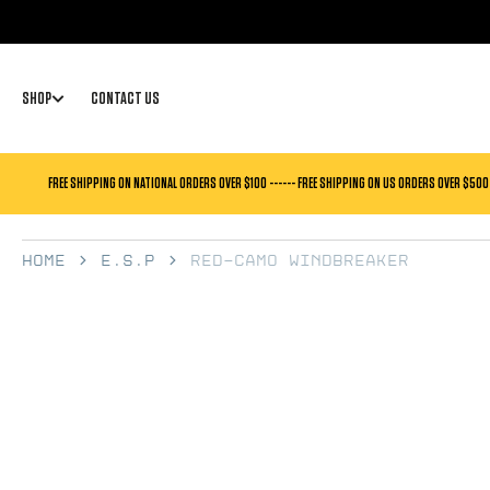
SKIP TO
CONTENT
SHOP
CONTACT US
FREE SHIPPING ON NATIONAL ORDERS OVER $100 ------ FREE SHIPPING ON US ORDERS OVER $500
Home
E.S.P
RED-CAMO WINDBREAKER