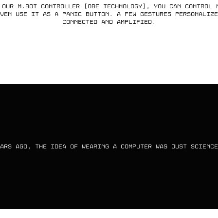
 our M.Bot controller (OBE technology), you can control 
ven use it as a panic button. A few gestures personalize
connected and amplified.
ARS AGO, THE IDEA OF WEARING A COMPUTER WAS JUST SCIENCE