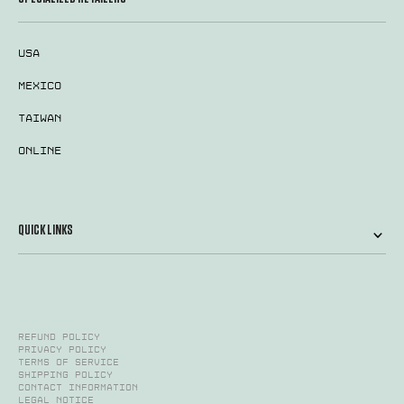
USA
MEXICO
TAIWAN
ONLINE
QUICK LINKS
Refund policy
Privacy policy
Terms of service
Shipping policy
Contact information
Legal notice