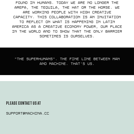
found in humans. Today we are no longer the
arepa, the tequila, the hat or the horse. We
are working people with high creative
capacity. This collaboration is an invitation
to reflect on what is happening in Latin
America as a creative economy power, our place
in the world and to show that the only barrier
sometimes is ourselves.
"The superhumans". The fine line between man
and machine. That's us.
PLEASE CONTACT US AT
support@machina.cc