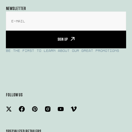
NEWSLETTER
E-mail
SIGN UP
BE THE FIRST TO LEARN ABOUT OUR GREAT PROMOTIONS
FOLLOW US
SPECIALIZED RETAILERS