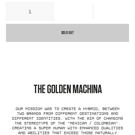
SOLD OUT
THE GOLDEN MACHINA
Our mission was to create a hybrid, between
two brands from different destinations and
different identities. With the aim of changing
the stereotype of the "Mexican / Colombian".
Creating a super human with enhanced qualities
and abilities that exceed those naturally