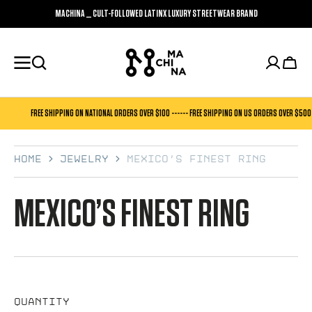
SKIP TO
MACHINA _ CULT-FOLLOWED LATINX LUXURY STREETWEAR BRAND
CONTENT
Cart
FREE SHIPPING ON NATIONAL ORDERS OVER $100 ------ FREE SHIPPING ON US ORDERS OVER $500
Home
Jewelry
Mexico’s Finest Ring
MEXICO’S FINEST RING
Quantity